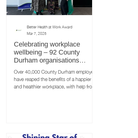
Better Health at Work Award
Mar 7, 2025
Celebrating workplace
wellbeing – 92 County
Durham organisations
achieve health and
Over 40,000 County Durham employees
wellbeing award
have reaped the benefits of a happier
and healthier workplace, with help from
the County Durham...