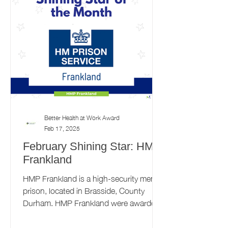
Better Health at Work Award
Feb 17, 2025
February Shining Star: HMP
Frankland
HMP Frankland is a high-security men's
prison, located in Brasside, County
Durham. HMP Frankland were awarded
the Bronze Better Health at...