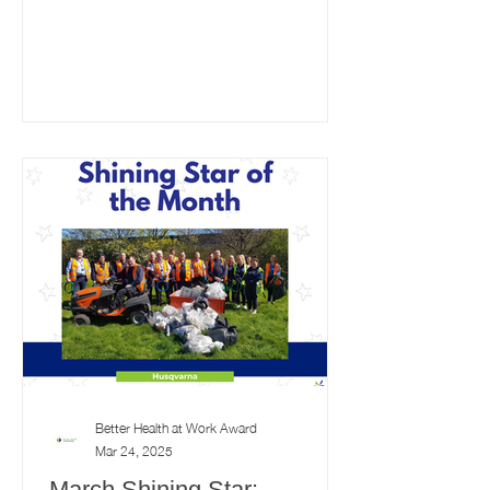
Better Health at Work Award
Mar 24, 2025
March Shining Star: