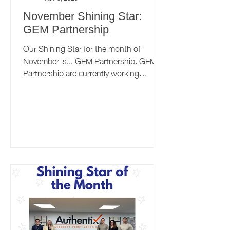
November Shining Star:
GEM Partnership
Our Shining Star for the month of
November is... GEM Partnership. GEM
Partnership are currently working
towards the 'Maintaining Excellence'
level of the Better Health at Work Award,
and we recently sat down with them to
talk about their workplace health journey
so far. Want to find out more about the
Better Health at Work Award? Click
here.