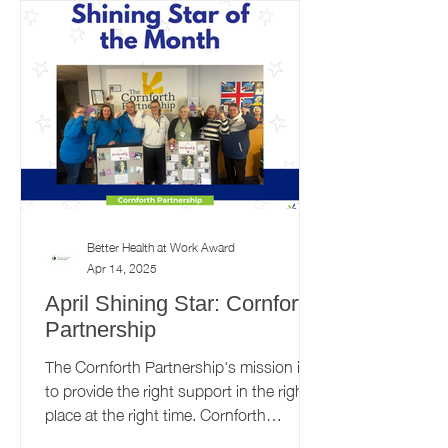
Better Health at Work Award
Apr 14, 2025
April Shining Star: Cornforth
Partnership
The Cornforth Partnership's mission is
to provide the right support in the right
place at the right time. Cornforth
Partnership recently...