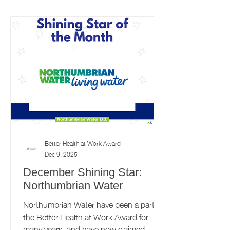
supports local employers to prioritise the
health and wellbeing of their workforce.
This programme is delivered by award-
winning health and wellbeing charity,
Pioneering
Better Health at Work Award
Dec 9, 2025
December Shining Star:
Northumbrian Water
Northumbrian Water have been a part of
the Better Health at Work Award for
many years, and have now claimed