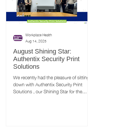
Workplace Health
Aug 14, 2025
August Shining Star:
Authentix Security Print
Solutions
We recently had the pleasure of sitting
down with Authentix Security Print
Solutions , our Shining Star for the
month of August....