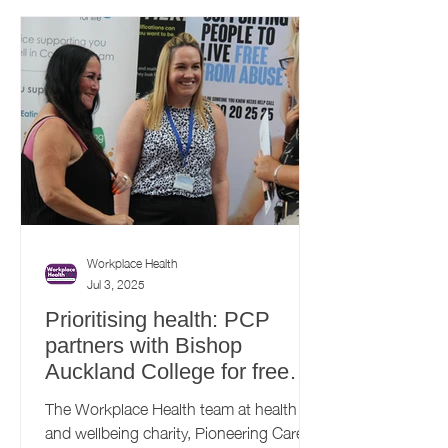
Workplace Health
Jul 3, 2025
Prioritising health: PCP
partners with Bishop
Auckland College for free
health and wellbeing
The Workplace Health team at health
roadshow
and wellbeing charity, Pioneering Care