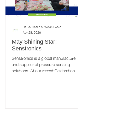
Better Health at Work Award
Apr 28, 2025
May Shining Star:
Senstronics
Senstronics is a global manufacturer
and supplier of pressure sensing
solutions. At our recent Celebration
Event, the Senstronics site in...