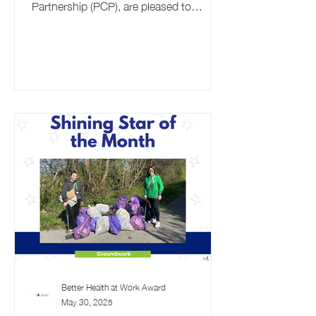
Partnership (PCP), are pleased to
announce the return of their...
Better Health at Work Award
May 30, 2025