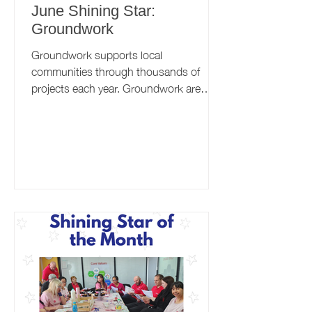
June Shining Star:
Groundwork
Groundwork supports local
communities through thousands of
projects each year. Groundwork are
well-established within the Better
Health...