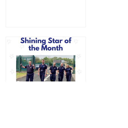
Better Health at Work Award
Jan 27, 2025
January Shining Star: