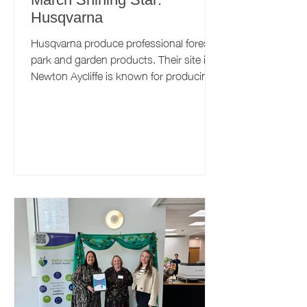
Husqvarna
Husqvarna produce professional forest,
park and garden products. Their site in
Newton Aycliffe is known for producing
robotic lawnmowers,...