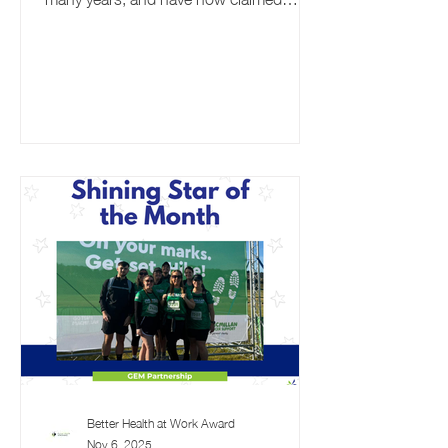
Ambassador status for their
commitment to employee wellbeing.
Read all about their journey on the
award so far. Why did you decide to sign
up to the BHAWA? Northumbrian Water
employs over 3,800 people across our
three operating regions: Northern
England, Essex and Suffolk. As a
responsible and ethical organisation, we
understand the importance of
supporting the wellbein
Better Health at Work Award
Nov 6, 2025