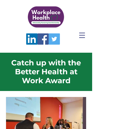
Catch up with the
Better Health at
Work Award