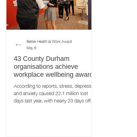
Better Health at Work Award
May 6
43 County Durham
organisations achieve
workplace wellbeing award
According to reports, stress, depression
and anxiety caused 22.1 million lost
days last year, with nearly 23 days off
work on average. With workplace
wellbeing challenges being at an all-time
high, the Better Health at Work Award
(BHAWA) initiative is more important
now, than ever before. This free initiative