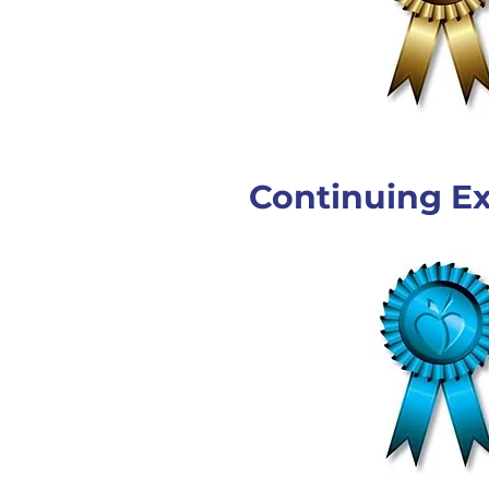
Continuing Ex