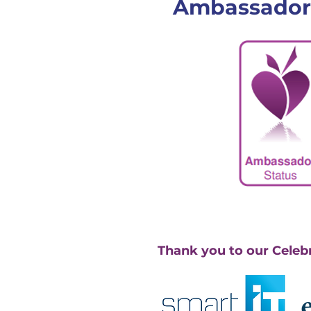
Ambassador
Thank you to our Celeb