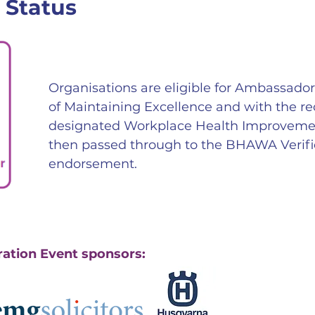
 Status
Organisations are eligible for Ambassado
of Maintaining Excellence and with the r
designated Workplace Health Improvement 
then passed through to the BHAWA Verific
endorsement.
ration Event sponsors: