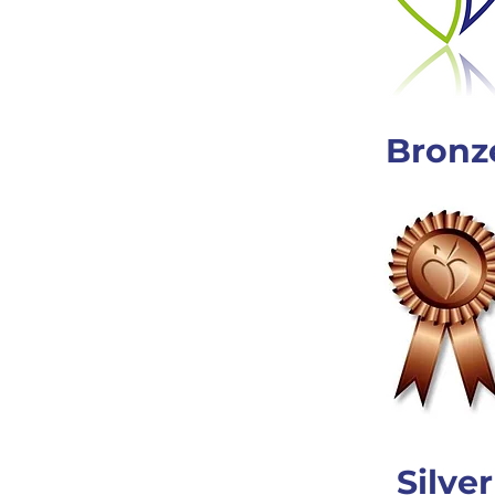
Bronz
Silver