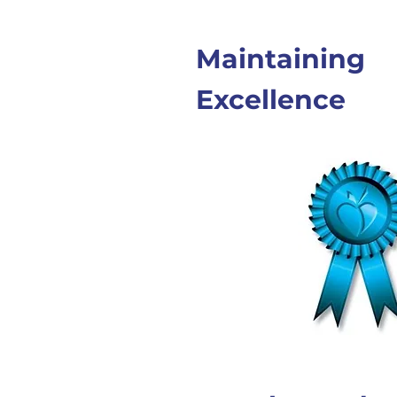
Maintaining
Excellence