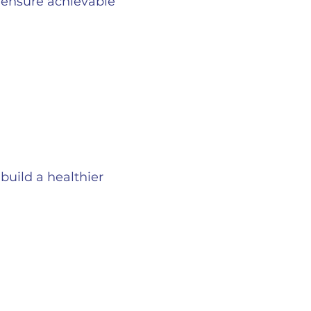
o ensure achievable
build a healthier