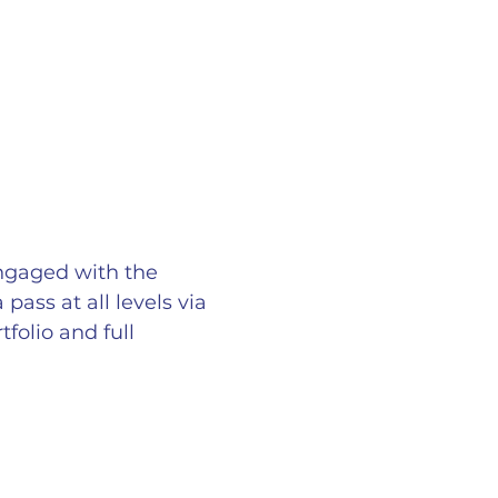
ngaged with the
ass at all levels via
folio and full