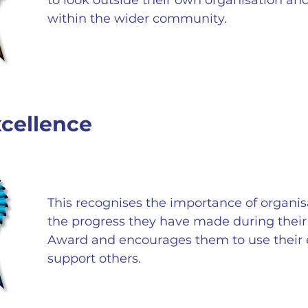
to look outside their own organisation a
within the wider community.
cellence
This recognises the importance of organis
the progress they have made during their 
Award and encourages them to use their 
support others.