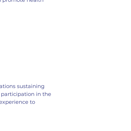
nd promote health
ations sustaining
participation in the
experience to