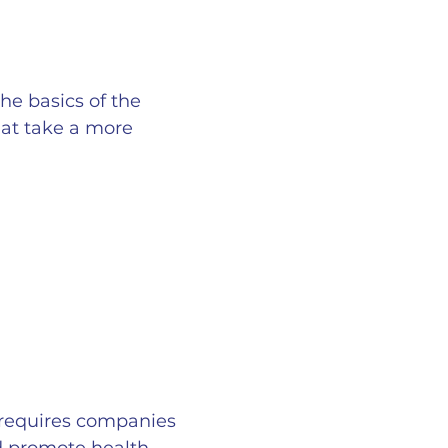
he basics of the
hat take a more
d requires companies