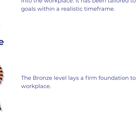
into the workplace. It has been tailored t
goals within a realistic timeframe.
e
The Bronze level lays a firm foundation to 
workplace.