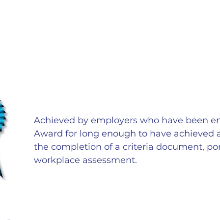
Achieved by employers who have been e
Award for long enough to have achieved a p
the completion of a criteria document, port
workplace assessment.