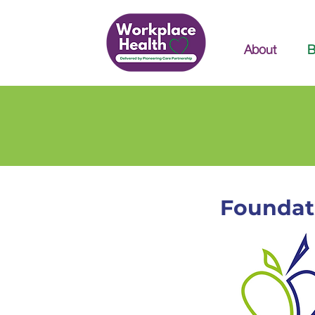
About
B
Foundat