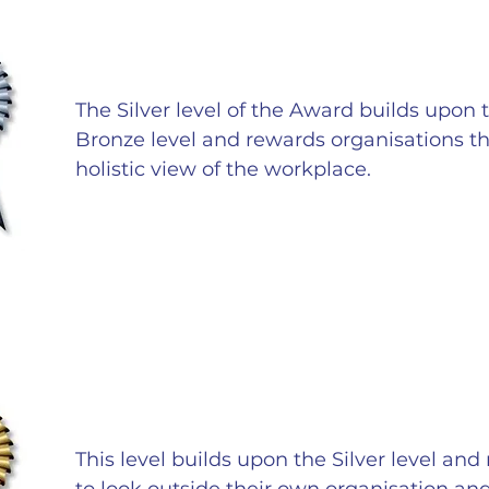
The Silver level of the Award builds upon t
Bronze level and rewards organisations t
holistic view of the workplace.
This level builds upon the Silver level an