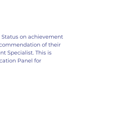
r Status on achievement
ecommendation of their
Specialist. This is
ation Panel for