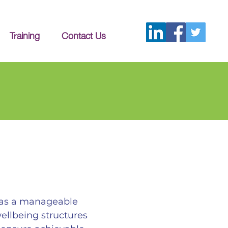
Training
Contact Us
d as a manageable
wellbeing structures