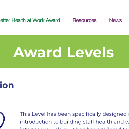
etter Health at Work Award
Resources
News
Award Levels
ion
This Level has been specifically designe
introduction to building staff health and 