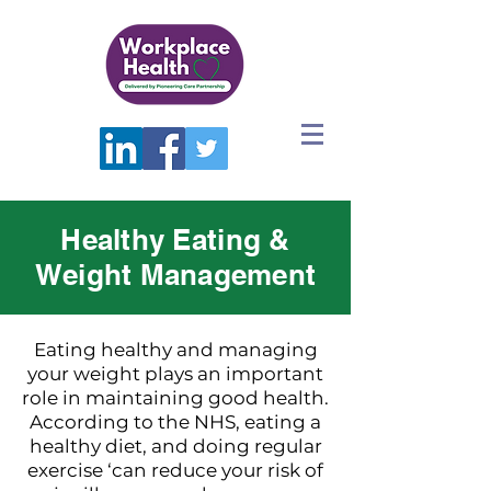
Healthy Eating &
Weight Management
Eating healthy and managing
your weight plays an important
role in maintaining good health.
According to the NHS, eating a
healthy diet, and doing regular
exercise ‘can reduce your risk of