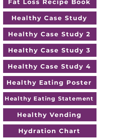
Fat Loss Recipe Book
Healthy Case Study
Healthy Case Study 2
Healthy Case Study 3
Healthy Case Study 4
Healthy Eating Poster
Healthy Eating Statement
Healthy Vending
Hydration Chart