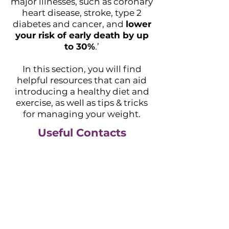
major illnesses, such as coronary
heart disease, stroke, type 2
diabetes and cancer, and
lower
your risk of early death by up
to 30%
.’
In this section, you will find
helpful resources that can aid
introducing a healthy diet and
exercise, as well as tips & tricks
for managing your weight.
Useful Contacts
NHS Resources
Lose weight - Better Health -
NHS (www.nhs.uk)
Managing your weight - NHS
(www.nhs.uk)