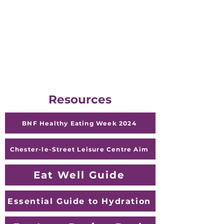
British Nutrition Foundation
www.nutrition.org.uk - British
Nutrition Foundation
Help Guide
Healthy Eating -
HelpGuide.org
Resources
BNF Healthy Eating Week 2024
Chester-le-Street Leisure Centre Aim
Eat Well Guide
Essential Guide to Hydration