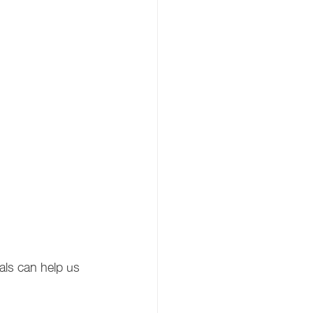
als can help us 