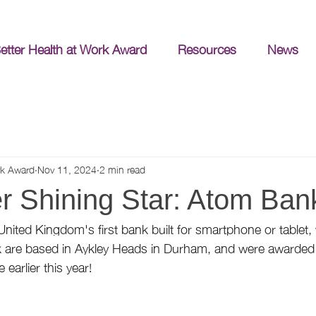
etter Health at Work Award
Resources
News
rk Award
Nov 11, 2024
2 min read
 Shining Star: Atom Ban
United Kingdom's first bank built for smartphone or tablet,
are based in Aykley Heads in Durham, and were awarded 
 earlier this year!