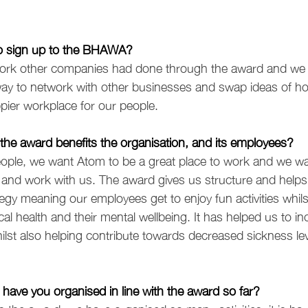
to sign up to the BHAWA?
ork other companies had done through the award and we 
t way to network with other businesses and swap ideas of 
ppier workplace for our people.
the award benefits the organisation, and its employees?
ple, we want Atom to be a great place to work and we wan
and work with us. The award gives us structure and helps 
tegy meaning our employees get to enjoy fun activities whils
al health and their mental wellbeing. It has helped us to in
lst also helping contribute towards decreased sickness lev
s have you organised in line with the award so far?