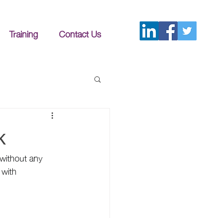
Training
Contact Us
k
 without any 
with 