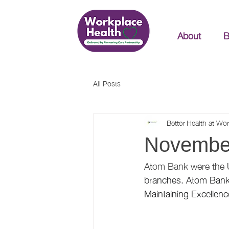
About
B
All Posts
Better Health at Wo
November
Atom Bank were the 
branches. Atom Bank 
Maintaining Excellence