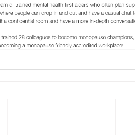
eam of trained mental health first aiders who often plan su
here people can drop in and out and have a casual chat t
sit a confidential room and have a more in-depth conversati
y trained 28 colleagues to become menopause champions,
becoming a menopause friendly accredited workplace!