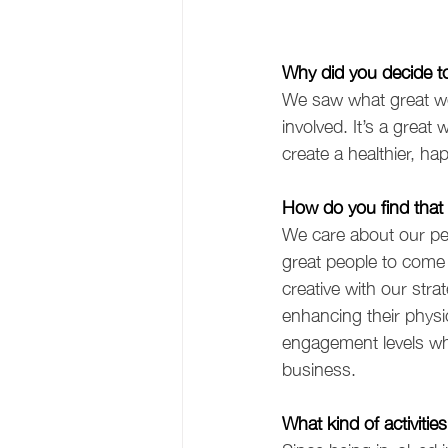
Why did you decide 
We saw what great w
involved. It’s a grea
create a healthier, ha
How do you find that 
We care about our peo
great people to come 
creative with our stra
enhancing their physic
engagement levels whi
business.  
What kind of activitie