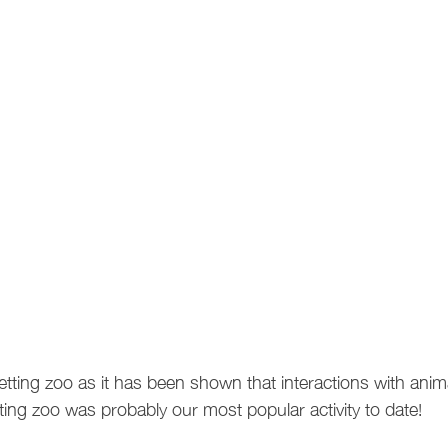
tting zoo as it has been shown that interactions with anim
ting zoo was probably our most popular activity to date!