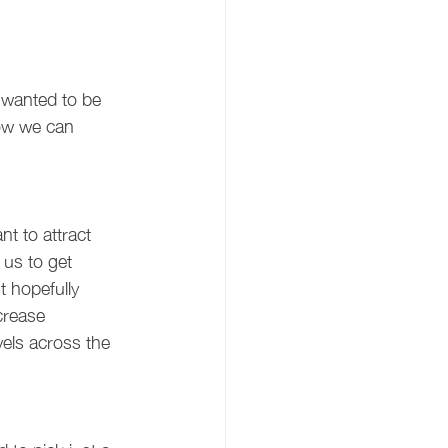
wanted to be 
how we can 
t to attract 
us to get 
t hopefully 
crease 
els across the 