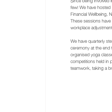
Since being involved i
few! We have hosted m
Financial Wellbeing, 
These sessions have 
workplace adjustment
We have quarterly ste
ceremony at the end 
organised yoga classe
competitions held in 
teamwork, taking a b