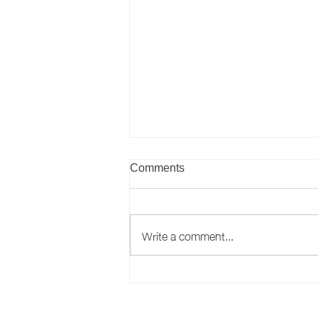
Comments
Write a comment...
43 County Durham
organisations achieve
workplace wellbeing award