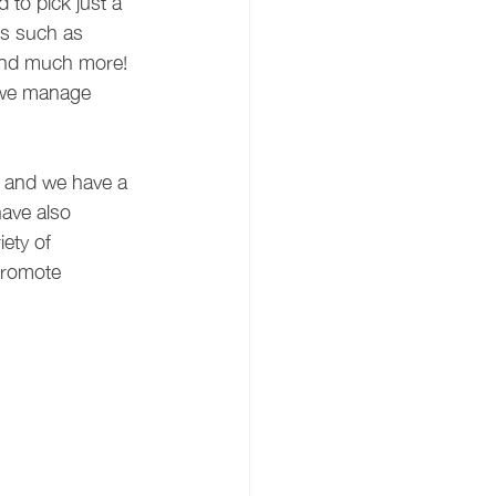
 to pick just a 
cs such as 
 and much more! 
 we manage 
t and we have a 
ave also 
ety of 
promote 