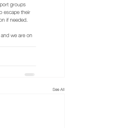
pport groups 
o escape their 
on if needed. 
 and we are on 
See All