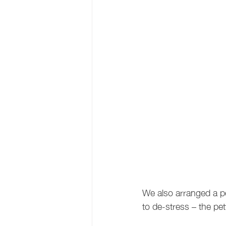
We also arranged a pe
to de-stress – the pet