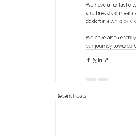
We have a fantastic t
and breakfast meets w
desk for a while or vi
We have also recentl
our journey towards 
Recent Posts