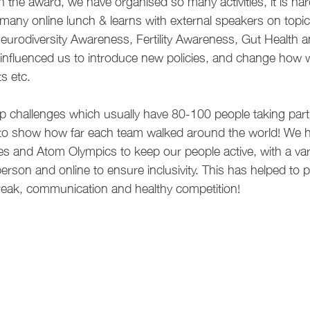
n the award, we have organised so many activities, it is hard
any online lunch & learns with external speakers on topi
Neurodiversity Awareness, Fertility Awareness, Gut Health
influenced us to introduce new policies, and change how
s etc.
p challenges which usually have 80-100 people taking par
to show how far each team walked around the world! We h
s and Atom Olympics to keep our people active, with a vari
person and online to ensure inclusivity. This has helped to 
reak, communication and healthy competition!