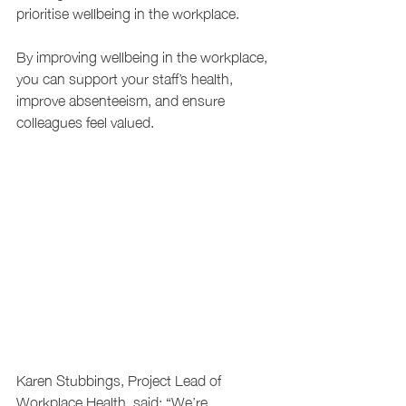
prioritise wellbeing in the workplace.
By improving wellbeing in the workplace, 
you can support your staff’s health, 
improve absenteeism, and ensure 
colleagues feel valued.
Karen Stubbings, Project Lead of 
Workplace Health, said: “We’re 