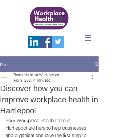
Post
Better Health at Work Award
Apr 9, 2024
1 min read
Discover how you can
improve workplace health in
Hartlepool
Your Workplace Health team in 
Hartlepool are here to help businesses 
and organisations take the first step to 