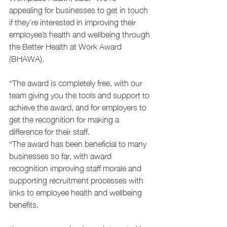
appealing for businesses to get in touch 
if they’re interested in improving their 
employee’s health and wellbeing through 
the Better Health at Work Award 
(BHAWA).
“The award is completely free, with our 
team giving you the tools and support to 
achieve the award, and for employers to 
get the recognition for making a 
difference for their staff.
“The award has been beneficial to many 
businesses so far, with award 
recognition improving staff morale and 
supporting recruitment processes with 
links to employee health and wellbeing 
benefits.