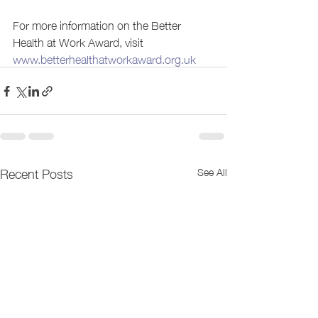
For more information on the Better 
Health at Work Award, visit 
www.betterhealthatworkaward.org.uk
Recent Posts
See All