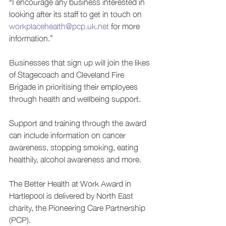
“I encourage any business interested in 
looking after its staff to get in touch on 
workplacehealth@pcp.uk.net
 for more 
information.”
Businesses that sign up will join the likes 
of Stagecoach and Cleveland Fire 
Brigade in prioritising their employees 
through health and wellbeing support.
Support and training through the award 
can include information on cancer 
awareness, stopping smoking, eating 
healthily, alcohol awareness and more.
The Better Health at Work Award in 
Hartlepool is delivered by North East 
charity, the Pioneering Care Partnership 
(PCP).