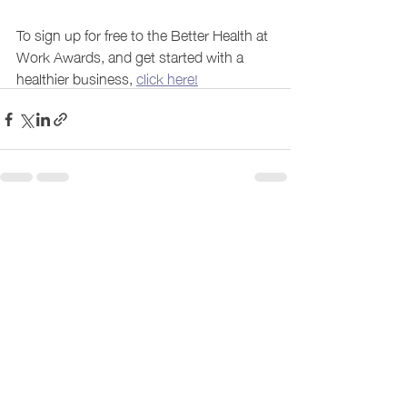
To sign up for free to the Better Health at 
Work Awards, and get started with a 
healthier business, 
click here!
Recent Posts
See All