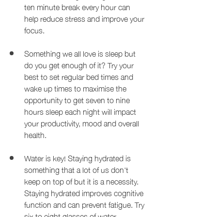
ten minute break every hour can 
help reduce stress and improve your 
focus.
Something we all love is sleep but 
do you get enough of it? Try your 
best to set regular bed times and 
wake up times to maximise the 
opportunity to get seven to nine 
hours sleep each night will impact 
your productivity, mood and overall 
health.
Water is key! Staying hydrated is 
something that a lot of us don't 
keep on top of but it is a necessity. 
Staying hydrated improves cognitive 
function and can prevent fatigue. Try 
six to eight glasses of water 