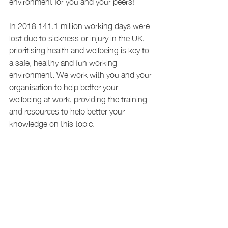
environment for you and your peers!
In 2018 141.1 million working days were 
lost due to sickness or injury in the UK, 
prioritising health and wellbeing is key to 
a safe, healthy and fun working 
environment. We work with you and your 
organisation to help better your 
wellbeing at work, providing the training 
and resources to help better your 
knowledge on this topic.