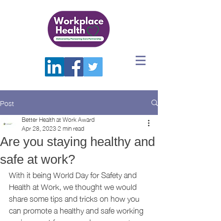
Post
Better Health at Work Award
Apr 28, 2023
2 min read
Are you staying healthy and
safe at work?
With it being World Day for Safety and 
Health at Work, we thought we would 
share some tips and tricks on how you 
can promote a healthy and safe working 