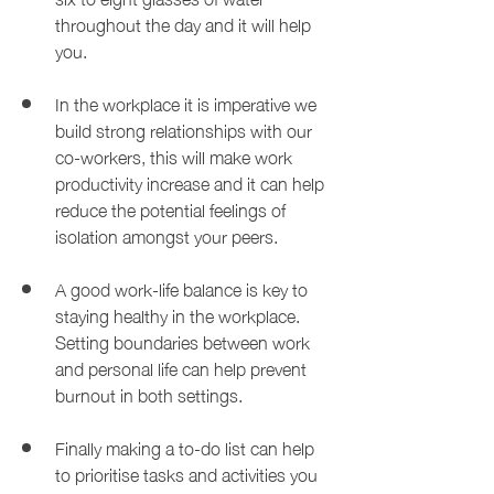
throughout the day and it will help 
you.
In the workplace it is imperative we 
build strong relationships with our 
co-workers, this will make work 
productivity increase and it can help 
reduce the potential feelings of 
isolation amongst your peers.
A good work-life balance is key to 
staying healthy in the workplace. 
Setting boundaries between work 
and personal life can help prevent 
burnout in both settings.
Finally making a to-do list can help 
to prioritise tasks and activities you 