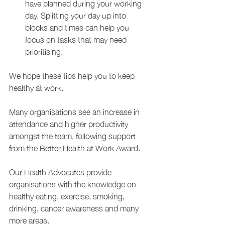
have planned during your working 
day. Splitting your day up into 
blocks and times can help you 
focus on tasks that may need 
prioritising.
We hope these tips help you to keep 
healthy at work.
Many organisations see an increase in 
attendance and higher productivity 
amongst the team, following support 
from the Better Health at Work Award.
Our Health Advocates provide 
organisations with the knowledge on 
healthy eating, exercise, smoking, 
drinking, cancer awareness and many 
more areas.