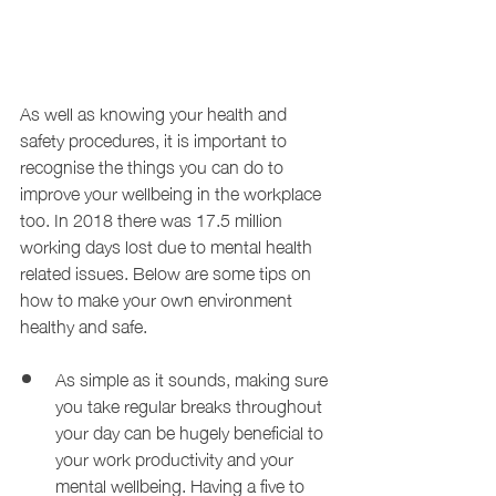
As well as knowing your health and 
safety procedures, it is important to 
recognise the things you can do to 
improve your wellbeing in the workplace 
too. In 2018 there was 17.5 million 
working days lost due to mental health 
related issues. Below are some tips on 
how to make your own environment 
healthy and safe.
As simple as it sounds, making sure 
you take regular breaks throughout 
your day can be hugely beneficial to 
your work productivity and your 
mental wellbeing. Having a five to 